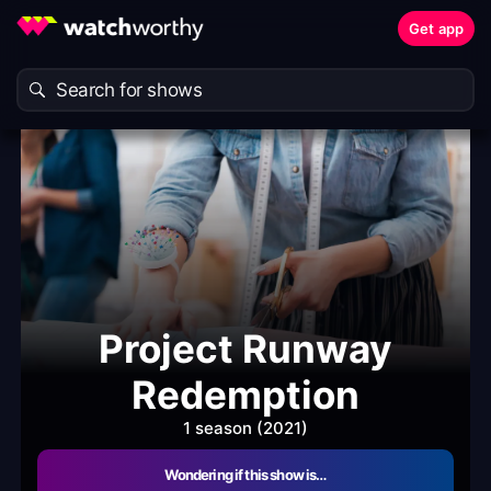
Get app
Project Runway
Redemption
1 season (2021)
Wondering if this show is…