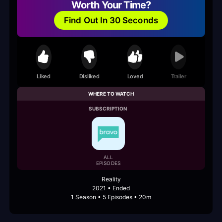
Worth Your Time?
Find Out In 30 Seconds
Liked
Disliked
Loved
Trailer
WHERE TO WATCH
SUBSCRIPTION
ALL
EPISODES
Reality
2021 • Ended
1 Season • 5 Episodes • 20m