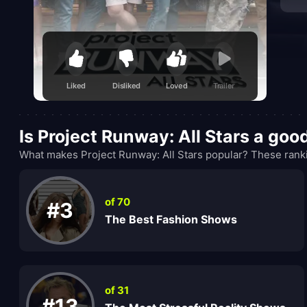
Liked
Disliked
Loved
Trailer
Is Project Runway: All Stars a go
What makes Project Runway: All Stars popular? These ranki
of 70
#3
The Best Fashion Shows
of 31
#13