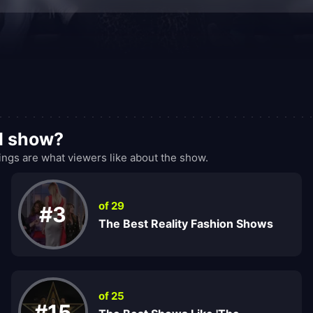
od show?
ngs are what viewers like about the show.
of 29
#3
The Best Reality Fashion Shows
of 25
#15