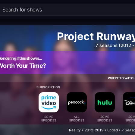
Project Runway:
7 seasons (2012 -
ondering if this show is…
Worth Your Time?
WHERE TO WATC
SUBSCRIPTION
SOME
ALL
SOME
SOM
EPISODES
EPISODES
EPISODES
EPISO
Reality • 2012-2019 • Ended • 7 Seas