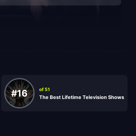
of 51
#16
The Best Lifetime Television Shows