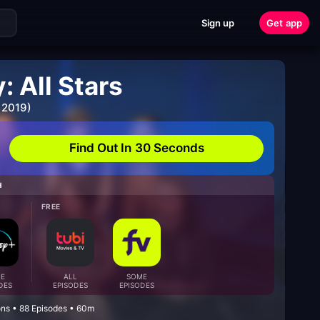
Sign up
Get app
 All Stars
 2019)
Find Out In 30 Seconds
H
FREE
E
ALL
SOME
DES
EPISODES
EPISODES
ons • 88 Episodes • 60m