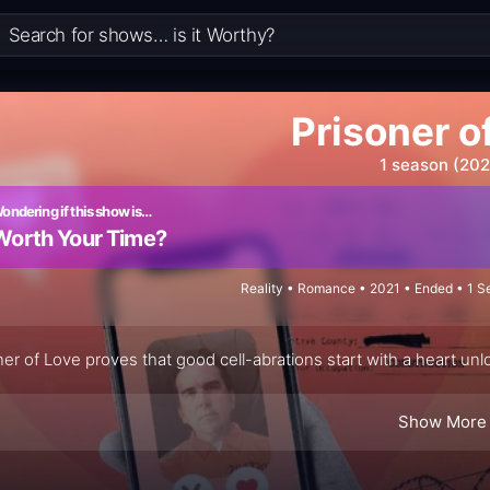
Prisoner o
1 season (202
ondering if this show is…
Worth Your Time?
Reality • Romance • 2021 • Ended • 1 S
ner of Love proves that good cell-abrations start with a heart un
Show More