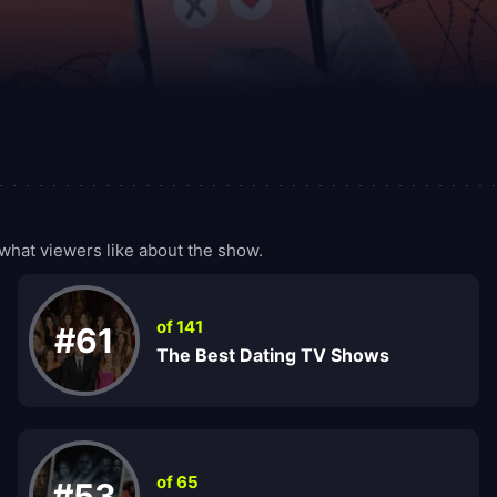
what viewers like about the show.
of 141
#61
The Best Dating TV Shows
of 65
#53