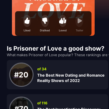
Liked
Disliked
Loved
Trailer
Is Prisoner of Love a good show?
What makes Prisoner of Love popular? These rankings are 
of 34
#20
The Best New Dating and Romance
Reality Shows of 2022
of 116
#70