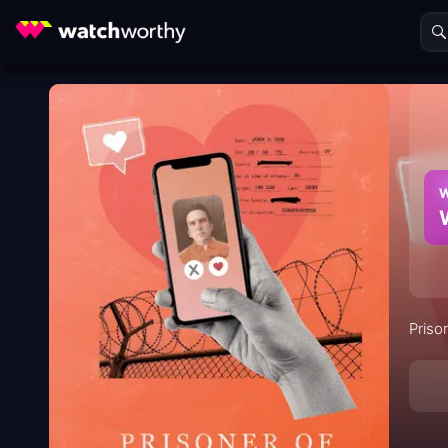
W
Priso