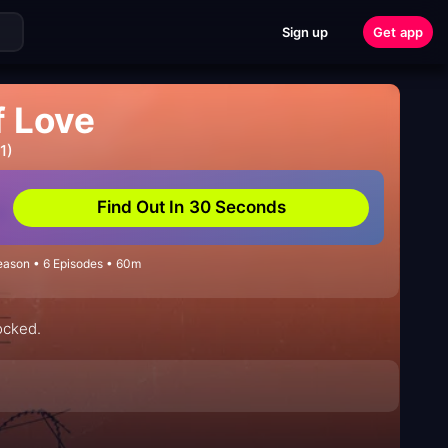
Sign up
Get app
f Love
1)
Find Out In 30 Seconds
eason • 6 Episodes • 60m
locked.