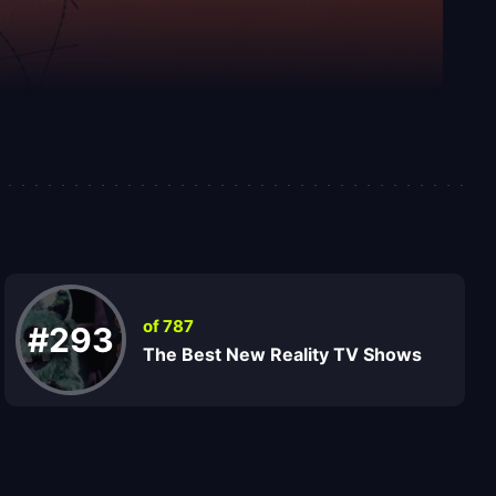
of 787
#293
The Best New Reality TV Shows