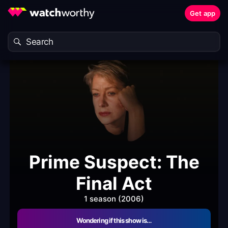
Get app
Prime Suspect: The
Final Act
1 season (2006)
Wondering if this show is…