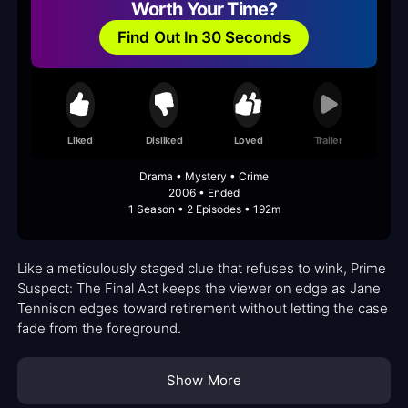
Worth Your Time?
Find Out In 30 Seconds
Liked
Disliked
Loved
Trailer
Drama • Mystery • Crime
2006 • Ended
1 Season • 2 Episodes • 192m
Like a meticulously staged clue that refuses to wink, Prime
Suspect: The Final Act keeps the viewer on edge as Jane
Tennison edges toward retirement without letting the case
fade from the foreground.
Show More