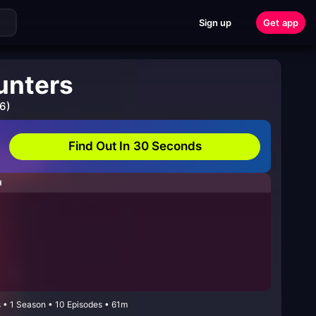
Sign up
Get app
unters
6)
Find Out In 30 Seconds
H
 • 1 Season • 10 Episodes • 61m