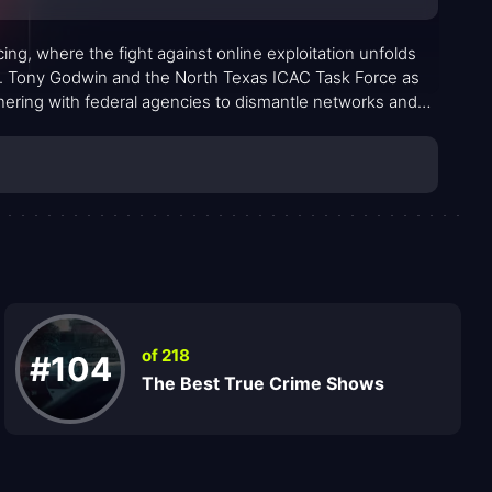
ing, where the fight against online exploitation unfolds
Det. Tony Godwin and the North Texas ICAC Task Force as
nering with federal agencies to dismantle networks and
rs granular, procedural clarity—first clues, undercover
ion that turn suspicion into arrests and charges.
of 218
#104
The Best True Crime Shows