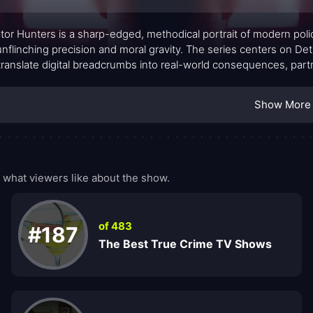
tor Hunters is a sharp-edged, methodical portrait of modern polic
unflinching precision and moral gravity. The series centers on 
translate digital breadcrumbs into real-world consequences, part
uard vulnerable lives. Rather than glossy triumphs, the show favo
rsations, and the high-stakes dynamics of interagency collaborat
Show More
what viewers like about the show.
of 483
#187
The Best True Crime TV Shows