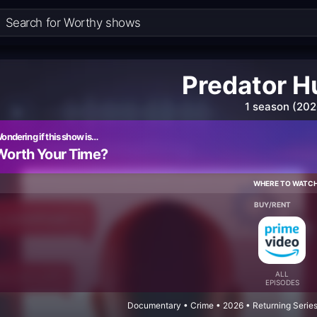
Predator H
1 season (202
ondering if this show is…
Worth Your Time?
WHERE TO WATC
BUY/RENT
ALL
EPISODES
Documentary • Crime • 2026 • Returning Series