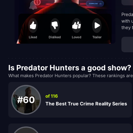
Preda
with 
they 
safeg
Liked
Disliked
Loved
Trailer
conve
Is Predator Hunters a good show?
What makes Predator Hunters popular? These rankings are 
of 116
#60
The Best True Crime Reality Series