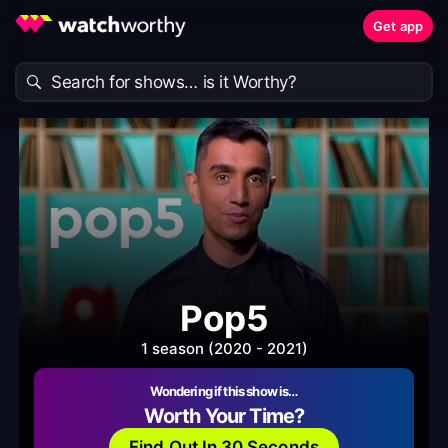
Get app
Pop5
1 season (2020 - 2021)
Wondering if this show is…
Worth Your Time?
Find Out In 30 Seconds