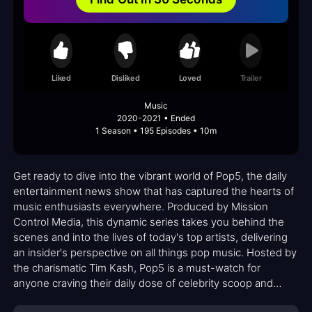
Liked
Disliked
Loved
Trailer
Music
2020-2021 • Ended
1 Season • 195 Episodes • 10m
Get ready to dive into the vibrant world of Pop5, the daily
entertainment news show that has captured the hearts of
music enthusiasts everywhere. Produced by Mission
Control Media, this dynamic series takes you behind the
scenes and into the lives of today's top artists, delivering
an insider's perspective on all things pop music. Hosted by
the charismatic Tim Kash, Pop5 is a must-watch for
anyone craving their daily dose of celebrity scoop and
industry insights.