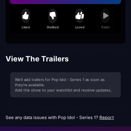
Liked
Disliked
Loved
Trailer
View The Trailers
We’ll add trailers for Pop Idol - Series 1 as soon as
they’re available.
Add this show to your watchlist and receive updates.
See any data issues with Pop Idol - Series 1?
Report