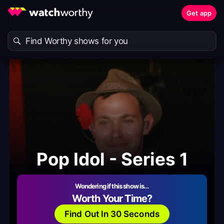
Get app
Pop Idol - Series 1
Wondering if this show is…
Worth Your Time?
Find Out In 30 Seconds