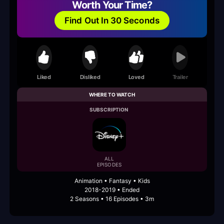
Worth Your Time?
Find Out In 30 Seconds
Liked
Disliked
Loved
Trailer
WHERE TO WATCH
SUBSCRIPTION
ALL
EPISODES
Animation • Fantasy • Kids
2018-2019 • Ended
2 Seasons • 16 Episodes • 3m