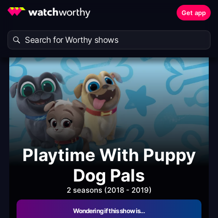
Get app
Playtime With Puppy
Dog Pals
2 seasons (2018 - 2019)
Wondering if this show is…