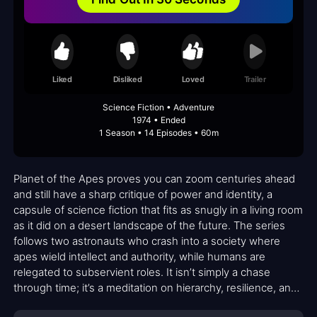
Liked
Disliked
Loved
Trailer
Science Fiction • Adventure
1974 • Ended
1 Season • 14 Episodes • 60m
Planet of the Apes proves you can zoom centuries ahead
and still have a sharp critique of power and identity, a
capsule of science fiction that fits as snugly in a living room
as it did on a desert landscape of the future. The series
follows two astronauts who crash into a society where
apes wield intellect and authority, while humans are
relegated to subservient roles. It isn’t simply a chase
through time; it’s a meditation on hierarchy, resilience, and
the fragile lines between civilization and domination.