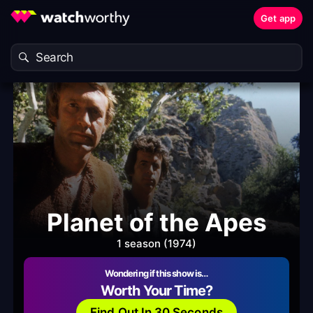
Get app
Planet of the Apes
1 season (1974)
Wondering if this show is…
Worth Your Time?
Find Out In 30 Seconds