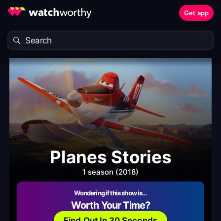
Get app
Planes Stories
1 season (2018)
Wondering if this show is…
Worth Your Time?
Find Out In 30 Seconds