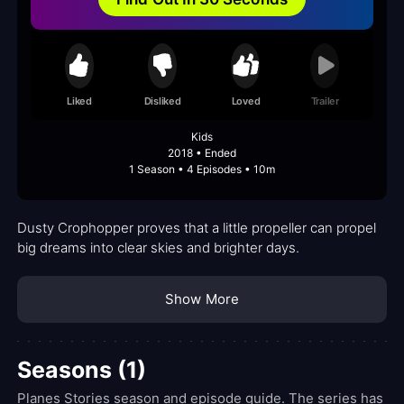
Liked
Disliked
Loved
Trailer
Kids
2018 • Ended
1 Season • 4 Episodes • 10m
Dusty Crophopper proves that a little propeller can propel
big dreams into clear skies and brighter days.
Show More
Seasons (1)
Planes Stories season and episode guide. The series has