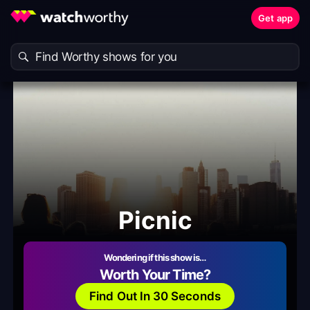
Get app
Picnic
Wondering if this show is…
Worth Your Time?
Find Out In 30 Seconds