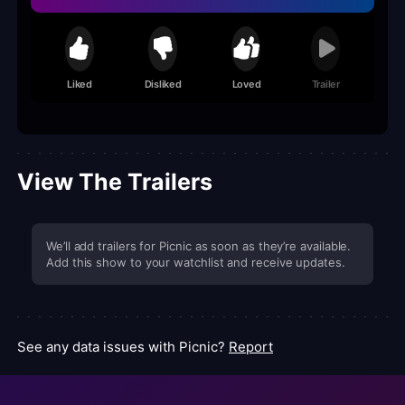
Liked
Disliked
Loved
Trailer
View The Trailers
We’ll add trailers for Picnic as soon as they’re available.
Add this show to your watchlist and receive updates.
See any data issues with Picnic?
Report