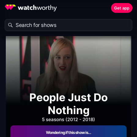
Get app
People Just Do
Nothing
5 seasons (2012 - 2018)
Wondering if this show is…