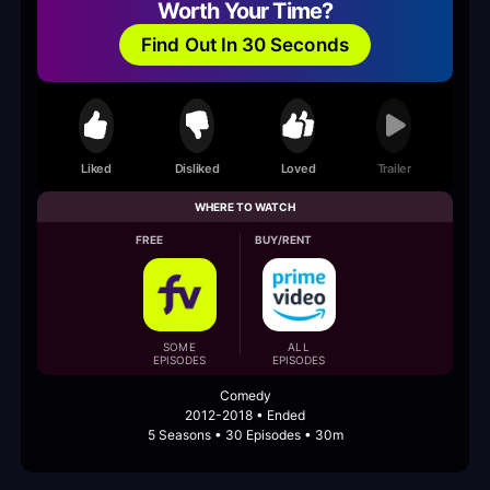
Worth Your Time?
Find Out In 30 Seconds
Liked
Disliked
Loved
Trailer
WHERE TO WATCH
FREE
BUY/RENT
SOME
ALL
EPISODES
EPISODES
Comedy
2012-2018 • Ended
5 Seasons • 30 Episodes • 30m