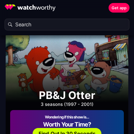
Get app
PB&J Otter
3 seasons (1997 - 2001)
Wondering if this show is…
Worth Your Time?
Find Out In 30 Seconds