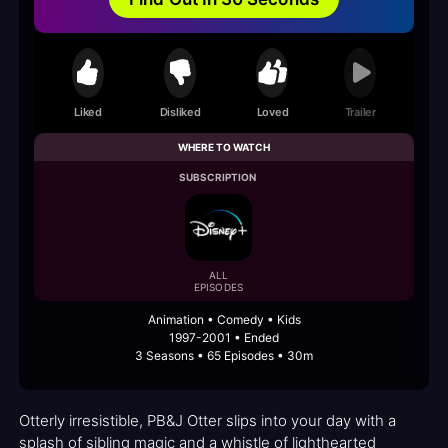
Liked
Disliked
Loved
Trailer
WHERE TO WATCH
SUBSCRIPTION
ALL
EPISODES
Animation • Comedy • Kids
1997-2001 • Ended
3 Seasons • 65 Episodes • 30m
Otterly irresistible, PB&J Otter slips into your day with a
splash of sibling magic and a whistle of lighthearted