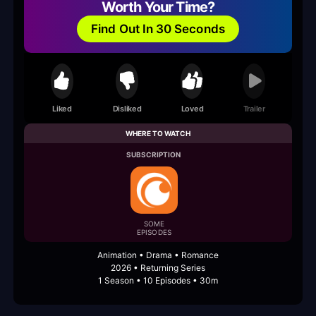
Worth Your Time?
Find Out In 30 Seconds
Liked
Disliked
Loved
Trailer
WHERE TO WATCH
SUBSCRIPTION
SOME
EPISODES
Animation • Drama • Romance
2026 • Returning Series
1 Season • 10 Episodes • 30m