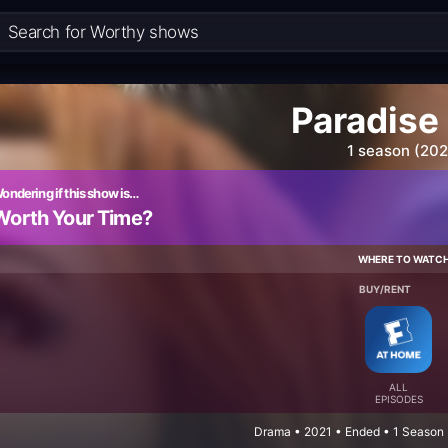
Paradise
1 season (202
ondering if this show is…
Worth Your Time?
WHERE TO WATC
BUY/RENT
ALL
EPISODES
Drama • 2021 • Ended • 1 Season 