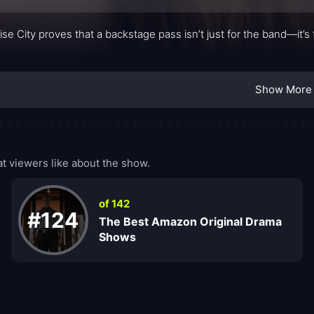
ise City proves that a backstage pass isn’t just for the band—it’
.
Show More
 viewers like about the show.
of 142
#124
The Best Amazon Original Drama
Shows