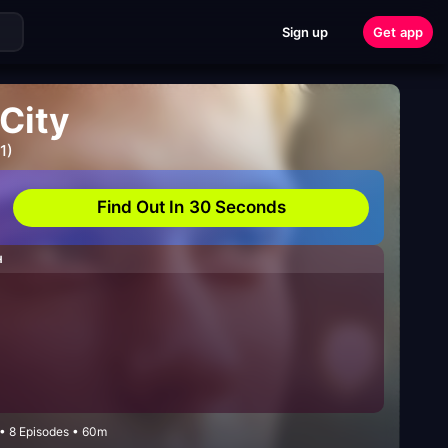
Sign up
Get app
 City
1)
Find Out In 30 Seconds
H
• 8 Episodes • 60m