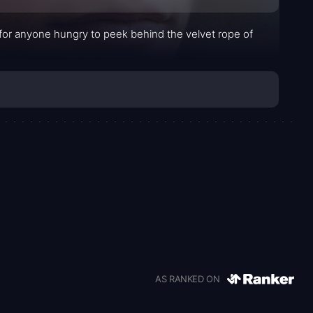
s for anyone hungry to peek behind the velvet rope of
AS RANKED ON