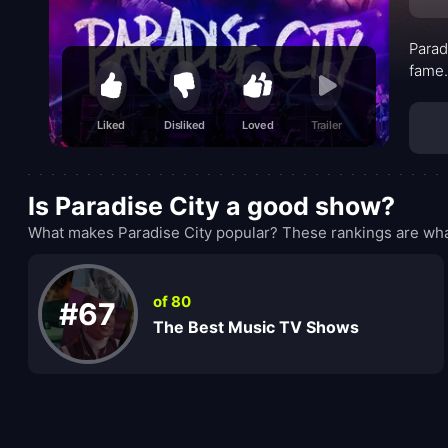
Parad
fame
Liked
Disliked
Loved
Trailer
Is Paradise City a good show?
What makes Paradise City popular? These rankings are what
of 80
#67
The Best Music TV Shows