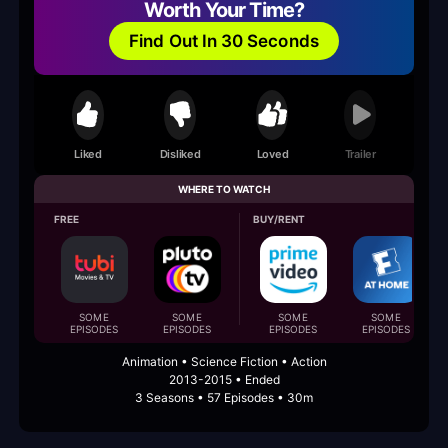
Worth Your Time?
Find Out In 30 Seconds
Liked
Disliked
Loved
Trailer
WHERE TO WATCH
FREE
BUY/RENT
SOME
SOME
SOME
SOME
EPISODES
EPISODES
EPISODES
EPISODES
Animation • Science Fiction • Action
2013-2015 • Ended
3 Seasons • 57 Episodes • 30m