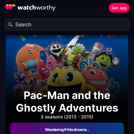
Get app
Pac-Man and the
Ghostly Adventures
3 seasons (2013 - 2015)
Wondering if this show is…