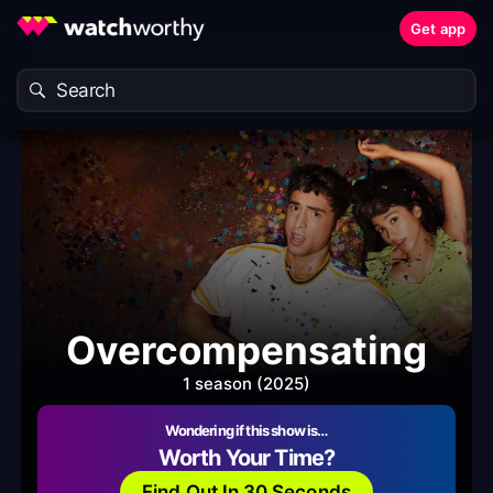
Get app
Overcompensating
1 season (2025)
Wondering if this show is…
Worth Your Time?
Find Out In 30 Seconds