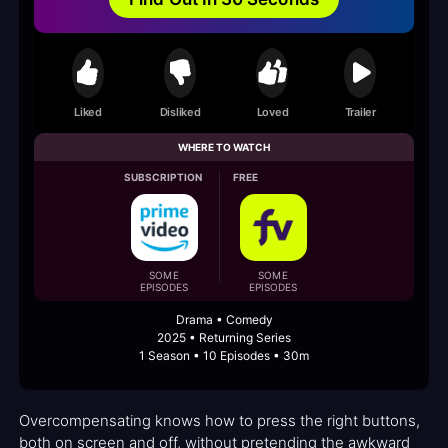
Liked
Disliked
Loved
Trailer
WHERE TO WATCH
SUBSCRIPTION
FREE
SOME
SOME
EPISODES
EPISODES
Drama • Comedy
2025 • Returning Series
1 Season • 10 Episodes • 30m
Overcompensating knows how to press the right buttons,
both on screen and off, without pretending the awkward