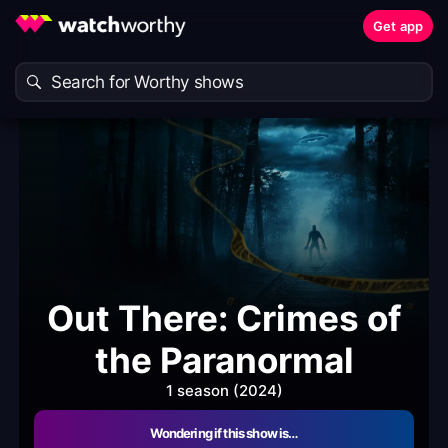
Get app
Out There: Crimes of
the Paranormal
1 season (2024)
Wondering if this show is…