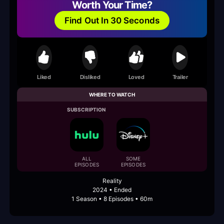
Worth Your Time?
Find Out In 30 Seconds
Liked
Disliked
Loved
Trailer
WHERE TO WATCH
SUBSCRIPTION
ALL
SOME
EPISODES
EPISODES
Reality
2024 • Ended
1 Season • 8 Episodes • 60m