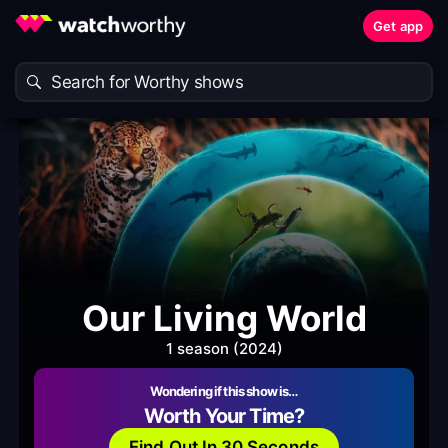
Get app
Our Living World
1 season (2024)
Wondering if this show is…
Worth Your Time?
Find Out In 30 Seconds