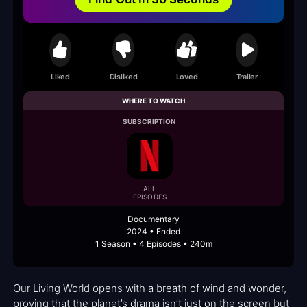
Liked
Disliked
Loved
Trailer
WHERE TO WATCH
SUBSCRIPTION
ALL
EPISODES
Documentary
2024 • Ended
1 Season • 4 Episodes • 240m
Our Living World opens with a breath of wind and wonder,
proving that the planet’s drama isn’t just on the screen but