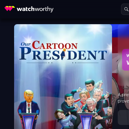
W
A pre
prove