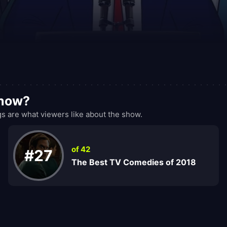
show?
 are what viewers like about the show.
of 42
#27
The Best TV Comedies of 2018