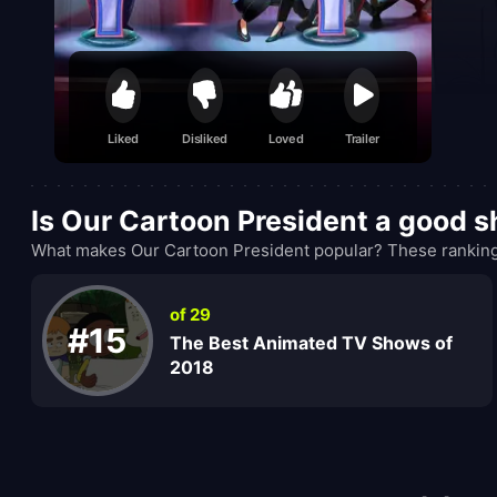
Liked
Disliked
Loved
Trailer
Is Our Cartoon President a good 
What makes Our Cartoon President popular? These rankings
of 29
#15
The Best Animated TV Shows of
2018