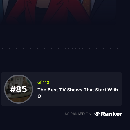
of 112
#85
The Best TV Shows That Start With
O
AS RANKED ON