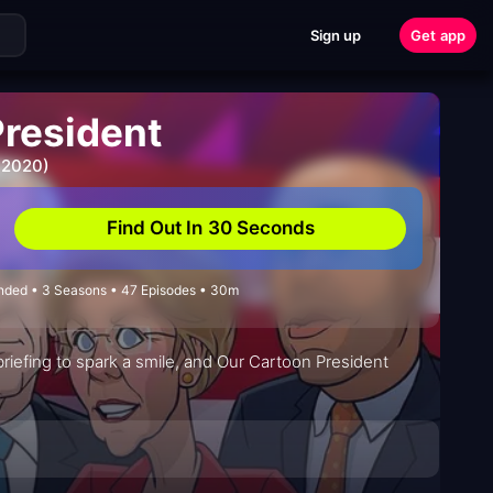
Sign up
Get app
President
 2020)
Find Out In 30 Seconds
Ended • 3 Seasons • 47 Episodes • 30m
riefing to spark a smile, and Our Cartoon President