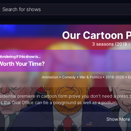
Our Cartoon 
3 seasons (2018 -
ondering if this show is…
Worth Your Time?
Animation • Comedy • War & Politics • 2018-2020 • 
sidential premiere in cartoon form prove you don’t need a press b
s the Oval Office can be a playground as well as a podium.
Show More