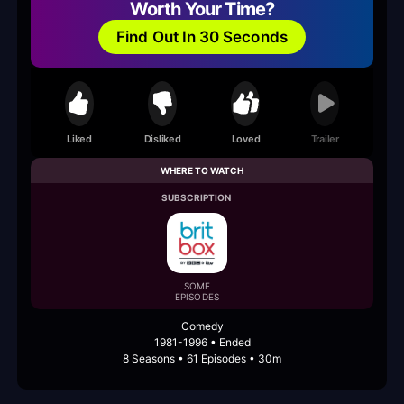
Worth Your Time?
Find Out In 30 Seconds
Liked
Disliked
Loved
Trailer
WHERE TO WATCH
SUBSCRIPTION
SOME
EPISODES
Comedy
1981-1996 • Ended
8 Seasons • 61 Episodes • 30m