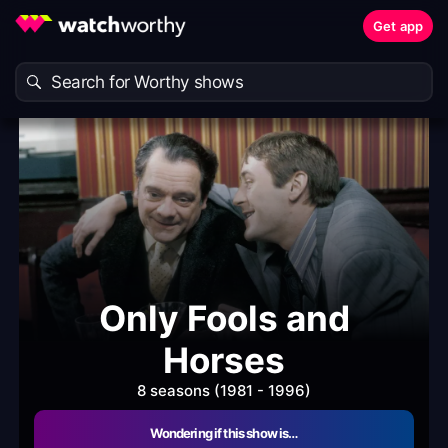
Get app
Only Fools and
Horses
8 seasons (1981 - 1996)
Wondering if this show is…