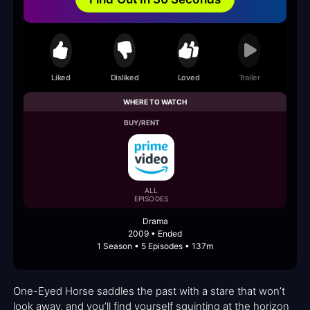
Liked
Disliked
Loved
Trailer
WHERE TO WATCH
BUY/RENT
ALL
EPISODES
Drama
2009 • Ended
1 Season • 5 Episodes • 137m
One-Eyed Horse saddles the past with a stare that won’t
look away, and you’ll find yourself squinting at the horizon