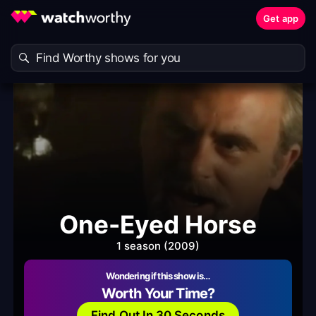
Get app
One-Eyed Horse
1 season (2009)
Wondering if this show is…
Worth Your Time?
Find Out In 30 Seconds