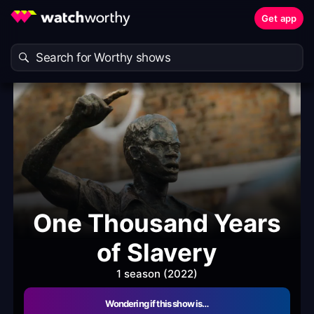
Get app
One Thousand Years
of Slavery
1 season (2022)
Wondering if this show is…