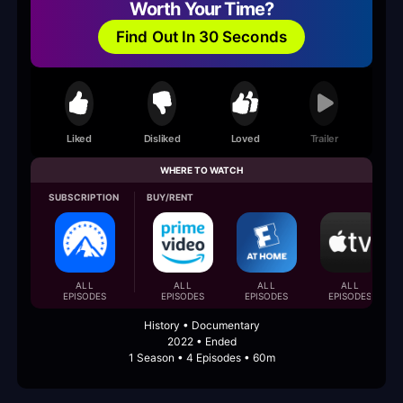
Worth Your Time?
Find Out In 30 Seconds
Liked
Disliked
Loved
Trailer
WHERE TO WATCH
SUBSCRIPTION
BUY/RENT
ALL
ALL
ALL
ALL
EPISODES
EPISODES
EPISODES
EPISODES
History • Documentary
2022 • Ended
1 Season • 4 Episodes • 60m