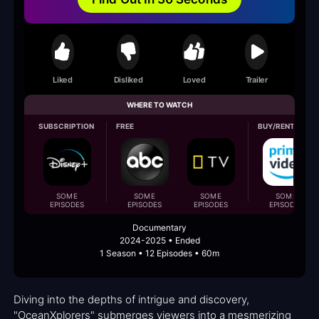
Liked
Disliked
Loved
Trailer
WHERE TO WATCH
SUBSCRIPTION
FREE
BUY/RENT
SOME
SOME
SOME
SOME
EPISODES
EPISODES
EPISODES
EPISODES
Documentary
2024-2025 • Ended
1 Season • 12 Episodes • 60m
Diving into the depths of intrigue and discovery,
"OceanXplorers" submerges viewers into a mesmerizing