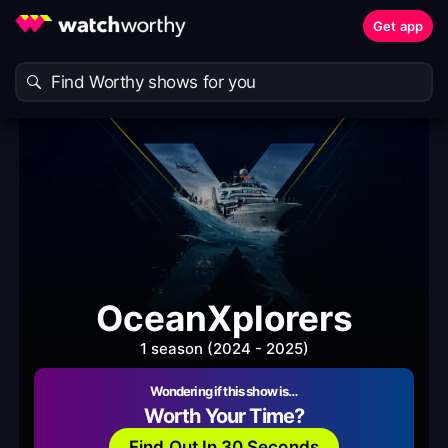
Get app
OceanXplorers
1 season (2024 - 2025)
Wondering if this show is…
Worth Your Time?
Find Out In 30 Seconds