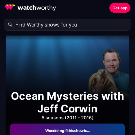
Get app
Ocean Mysteries with
Jeff Corwin
5 seasons (2011 - 2016)
Wondering if this show is…