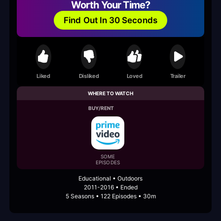
Worth Your Time?
Find Out In 30 Seconds
Liked
Disliked
Loved
Trailer
WHERE TO WATCH
BUY/RENT
SOME
EPISODES
Educational • Outdoors
2011-2016 • Ended
5 Seasons • 122 Episodes • 30m