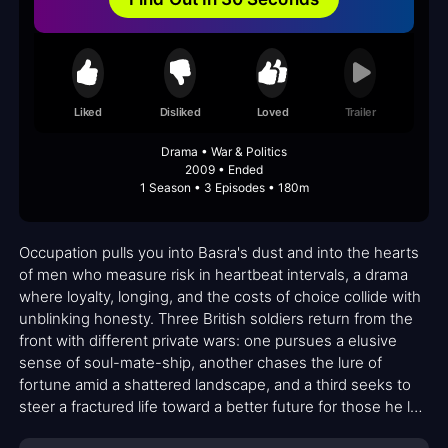
Liked
Disliked
Loved
Trailer
Drama • War & Politics
2009 • Ended
1 Season • 3 Episodes • 180m
Occupation pulls you into Basra's dust and into the hearts
of men who measure risk in heartbeat intervals, a drama
where loyalty, longing, and the costs of choice collide with
unblinking honesty. Three British soldiers return from the
front with different private wars: one pursues a elusive
sense of soul-mate-ship, another chases the lure of
fortune amid a shattered landscape, and a third seeks to
steer a fractured life toward a better future for those he left
behind. The city around them remains as unforgiving as