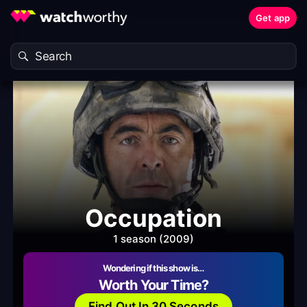
Get app
Occupation
1 season (2009)
Wondering if this show is…
Worth Your Time?
Find Out In 30 Seconds