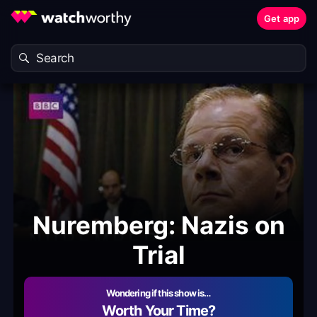
Get app
Nuremberg: Nazis on
Trial
Wondering if this show is…
Worth Your Time?