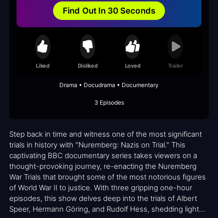
Find Out In 30 Seconds
Liked
Disliked
Loved
Trailer
Drama • Docudrama • Documentary
3 Episodes
Step back in time and witness one of the most significant
trials in history with "Nuremberg: Nazis on Trial." This
captivating BBC documentary series takes viewers on a
thought-provoking journey, re-enacting the Nuremberg
War Trials that brought some of the most notorious figures
of World War II to justice. With three gripping one-hour
episodes, this show delves deep into the trials of Albert
Speer, Hermann Göring, and Rudolf Hess, shedding light