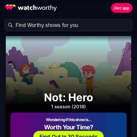
Get app
Not: Hero
1 season (2018)
Wondering if this show is…
Worth Your Time?
Find Out In 30 Seconds