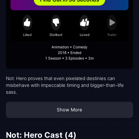
Liked
Disliked
Loved
Trailer
Animation • Comedy
2018 • Ended
1 Season • 3 Episodes • 3m
Not: Hero proves that even pixelated destinies can
misbehave with impeccable timing and bigger-than-life
sass.
Show More
Not: Hero Cast (4)