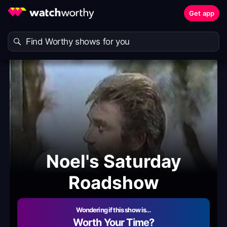
Get app
Noel's Saturday
Roadshow
Wondering if this show is…
Worth Your Time?