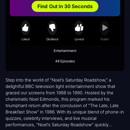
Find Out In 30 Seconds
Liked
Disliked
Loved
Trailer
Entertainment
48 Episodes
Step into the world of "Noel's Saturday Roadshow," a
delightful BBC television light entertainment show that
graced our screens from 1988 to 1990. Hosted by the
charismatic Noel Edmonds, this program marked his
triumphant return after the conclusion of "The Late, Late
Breakfast Show" in 1986. With its unique blend of phone-in
quizzes, celebrity interviews, and live musical
performances, "Noel's Saturday Roadshow" quickly