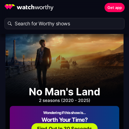
Get app
No Man's Land
2 seasons (2020 - 2025)
Wondering if this show is…
Worth Your Time?
Find Out In 30 Seconds