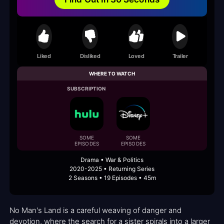
Liked
Disliked
Loved
Trailer
WHERE TO WATCH
SUBSCRIPTION
SOME
SOME
EPISODES
EPISODES
Drama • War & Politics
2020-2025 • Returning Series
2 Seasons • 19 Episodes • 45m
No Man's Land is a careful weaving of danger and
devotion, where the search for a sister spirals into a larger