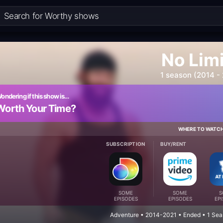
No Lim
1 season (2014 -
ondering if this show is…
Worth Your Time?
WHERE TO WATC
SUBSCRIPTION
BUY/RENT
SOME
SOME
S
EPISODES
EPISODES
EP
Adventure • 2014-2021 • Ended • 1 Sea