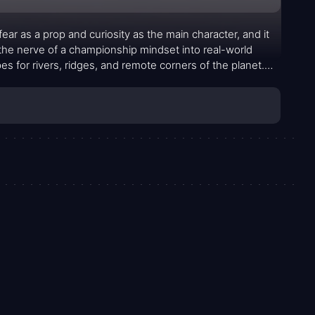
ear as a prop and curiosity as the main character, and it
 the nerve of a championship mindset into real-world
es for rivers, ridges, and remote corners of the planet.
e tests not just what the body can endure but how quickly a
ties. The premise of chasing adrenaline through extreme
lves when pushed to their limits, and sometimes the
iar they’ve chosen to conquer.