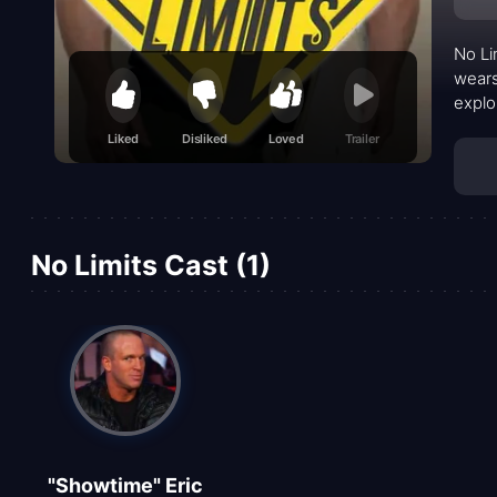
No Li
wears
explo
This 
Liked
Disliked
Loved
Trailer
perso
outdo
stron
No Limits Cast (1)
"Showtime" Eric