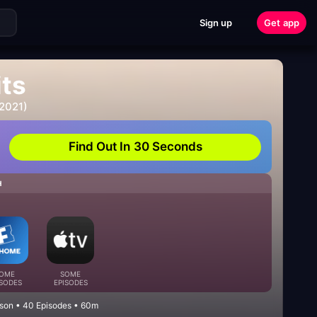
Sign up
Get app
its
 2021)
Find Out In 30 Seconds
H
OME
SOME
ISODES
EPISODES
son • 40 Episodes • 60m