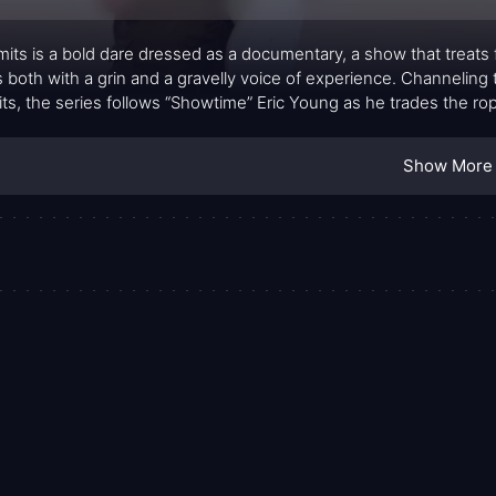
mits is a bold dare dressed as a documentary, a show that treats f
 both with a grin and a gravelly voice of experience. Channeling
its, the series follows “Showtime” Eric Young as he trades the rop
isn’t a glossy travelogue; it’s a study in grit, where every episod
n can adapt to unfamiliar subcultures, landscapes, and communi
Show More
or pursuits offers a clear through-line: humans redefine themse
gest connection is formed between a participant and the unfamil