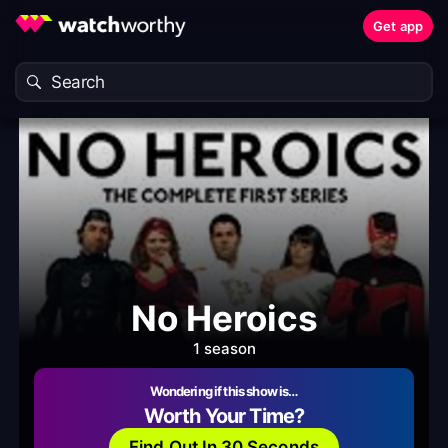
Get app
No Heroics
1 season
Wondering if this show is…
Worth Your Time?
Find Out In 30 Seconds