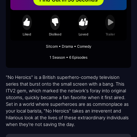
Liked
Disliked
Loved
Trailer
Sitcom • Drama • Comedy
1 Season • 6 Episodes
"No Heroics" is a British superhero-comedy television
series that burst onto the small screen with a bang. This
ITV2 gem, which marked the network's foray into original
sitcoms, quickly became a fan favorite when it first aired.
Set in a world where superheroes are as commonplace as
your local barista, "No Heroics" takes an irreverent and
hilarious look at the lives of these extraordinary individuals
when they're not saving the day.