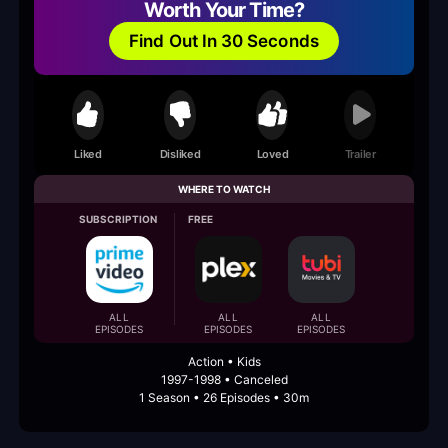
Worth Your Time?
Find Out In 30 Seconds
Liked
Disliked
Loved
Trailer
WHERE TO WATCH
SUBSCRIPTION
FREE
ALL
ALL
ALL
EPISODES
EPISODES
EPISODES
Action • Kids
1997-1998 • Canceled
1 Season • 26 Episodes • 30m