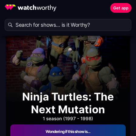
Get app
Ninja Turtles: The
Next Mutation
1 season (1997 - 1998)
Wondering if this show is…