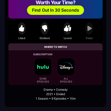
Worth Your Time?
Find Out In 30 Seconds
Liked
Disliked
Loved
Trailer
WHERE TO WATCH
SUBSCRIPTION
SOME
ALL
EPISODES
EPISODES
Drama • Comedy
2021 • Ended
1 Season • 9 Episodes • 10m