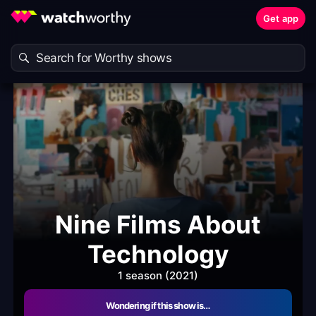
Get app
Nine Films About
Technology
1 season (2021)
Wondering if this show is…