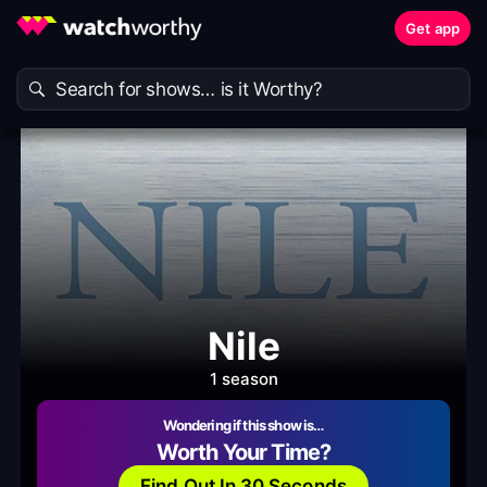
Get app
Nile
1 season
Wondering if this show is…
Worth Your Time?
Find Out In 30 Seconds