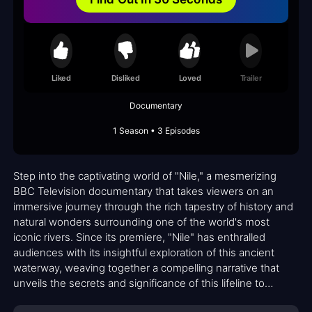
Liked
Disliked
Loved
Trailer
Documentary
1 Season • 3 Episodes
Step into the captivating world of "Nile," a mesmerizing
BBC Television documentary that takes viewers on an
immersive journey through the rich tapestry of history and
natural wonders surrounding one of the world's most
iconic rivers. Since its premiere, "Nile" has enthralled
audiences with its insightful exploration of this ancient
waterway, weaving together a compelling narrative that
unveils the secrets and significance of this lifeline to
countless civilizations.