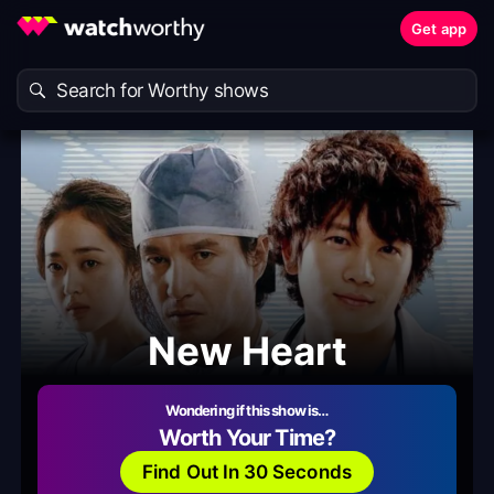
Get app
New Heart
Wondering if this show is…
Worth Your Time?
Find Out In 30 Seconds