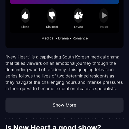
Liked
Disliked
Loved
Trailer
Medical • Drama • Romance
"New Heart" is a captivating South Korean medical drama
that takes viewers on an emotional journey through the
demanding world of residency. This gripping television
series follows the lives of two determined residents as
they navigate the challenging hours and intense pressures
in their quest to become exceptional cardiac specialists.
Show More
Is New Heart a good show?