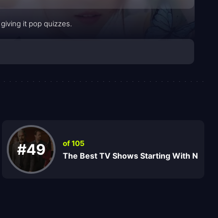
giving it pop quizzes.
of 105
#49
The Best TV Shows Starting With N