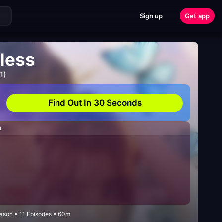
Sign up
Get app
less
1)
Find Out In 30 Seconds
H
ason • 11 Episodes • 60m