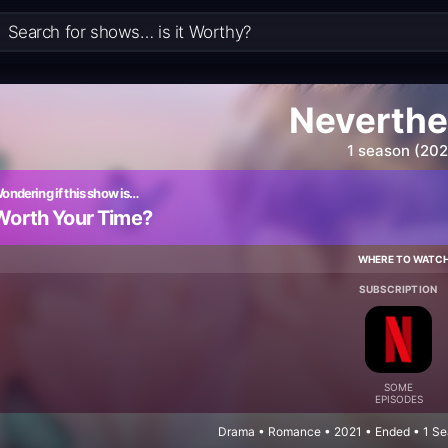
Neverthe
1 season (202
ondering if this show is…
Worth Your Time?
WHERE TO WATC
SUBSCRIPTION
SOME
EPISODES
Drama • Romance • 2021 • Ended • 1 Se