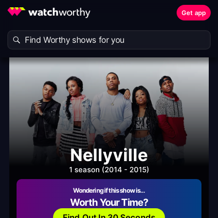
Get app
Nellyville
1 season (2014 - 2015)
Wondering if this show is…
Worth Your Time?
Find Out In 30 Seconds