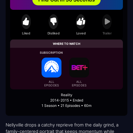
Liked
Disliked
Loved
Trailer
WHERE TO WATCH
SUBSCRIPTION
ALL
ALL
EPISODES
EPISODES
Reality
2014-2015 • Ended
1 Season • 21 Episodes • 60m
Nellyville drops a catchy reprieve from the daily grind, a
family-centered portrait that keeps momentum while