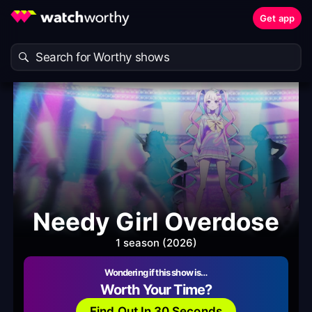
Get app
Needy Girl Overdose
1 season (2026)
Wondering if this show is…
Worth Your Time?
Find Out In 30 Seconds