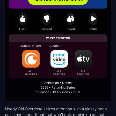
Liked
Disliked
Loved
Trailer
WHERE TO WATCH
SUBSCRIPTION
BUY/RENT
ALL
ALL
ALL
EPISODES
EPISODES
EPISODES
Animation • Drama
2026 • Returning Series
1 Season • 13 Episodes • 30m
Needy Girl Overdose seizes attention with a glossy neon
pulse and a heartbeat that won’t quit, reminding us that a