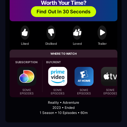
Worth Your Time?
Find Out In 30 Seconds
Liked
Disliked
Loved
Trailer
WHERE TO WATCH
SUBSCRIPTION
BUY/RENT
SOME
SOME
SOME
SOME
EPISODES
EPISODES
EPISODES
EPISODES
Reality • Adventure
2023 • Ended
1 Season • 10 Episodes • 60m