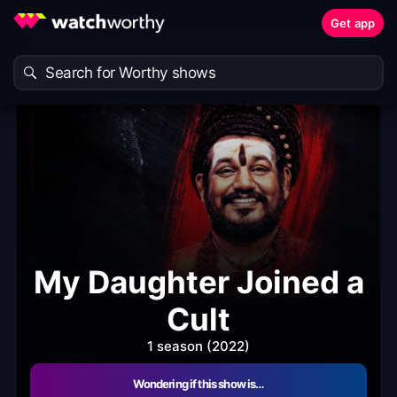
Get app
My Daughter Joined a
Cult
1 season (2022)
Wondering if this show is…