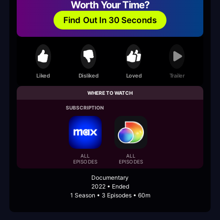
Worth Your Time?
Find Out In 30 Seconds
Liked
Disliked
Loved
Trailer
WHERE TO WATCH
SUBSCRIPTION
ALL
ALL
EPISODES
EPISODES
Documentary
2022 • Ended
1 Season • 3 Episodes • 60m