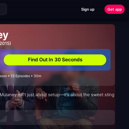
Sign up
Get app
ey
 2015)
Find Out In 30 Seconds
son • 13 Episodes • 30m
 Mulaney isn’t just about setup—it's about the sweet sting