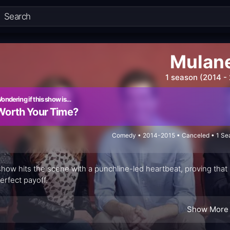
Mulan
1 season (2014 -
ondering if this show is…
Worth Your Time?
Comedy • 2014-2015 • Canceled • 1 Sea
show hits the scene with a punchline-led heartbeat, proving that
perfect payoff.
Show More