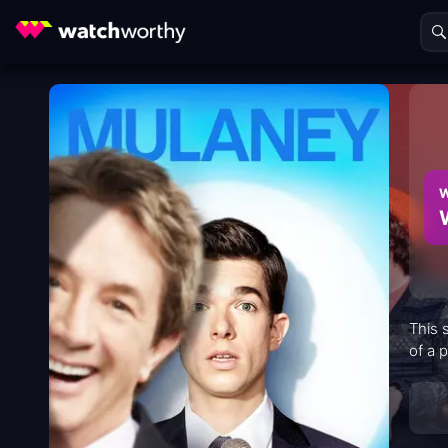
W
This 
of a 