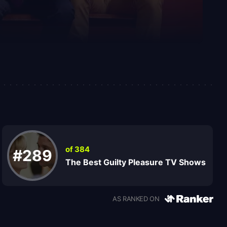
of 384
#289
The Best Guilty Pleasure TV Shows
AS RANKED ON