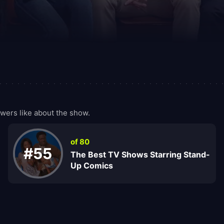
ers like about the show.
of 80
#55
The Best TV Shows Starring Stand-
Up Comics