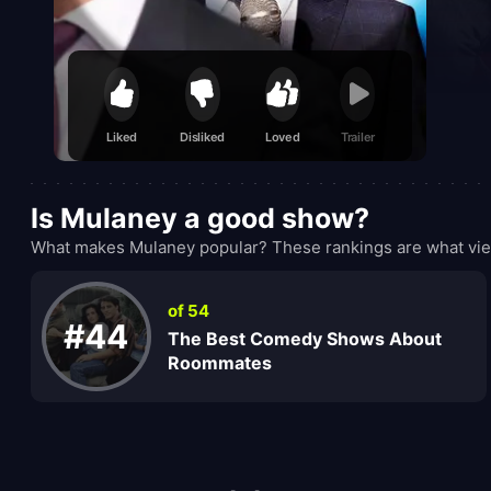
Liked
Disliked
Loved
Trailer
Is Mulaney a good show?
What makes Mulaney popular? These rankings are what view
of 54
#44
The Best Comedy Shows About
Roommates