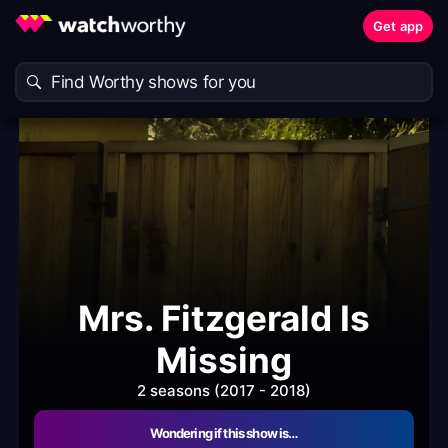
Get app
Mrs. Fitzgerald Is
Missing
2 seasons (2017 - 2018)
Wondering if this show is…