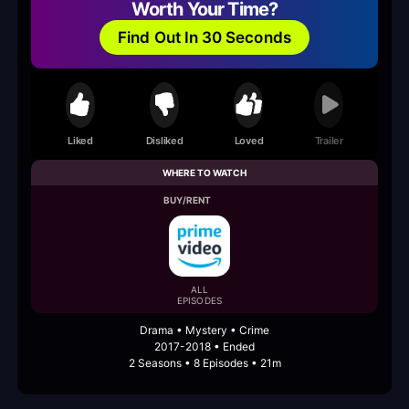
Worth Your Time?
Find Out In 30 Seconds
Liked
Disliked
Loved
Trailer
WHERE TO WATCH
BUY/RENT
ALL
EPISODES
Drama • Mystery • Crime
2017-2018 • Ended
2 Seasons • 8 Episodes • 21m