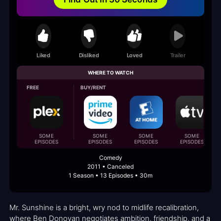
Liked
Disliked
Loved
Trailer
WHERE TO WATCH
FREE
BUY/RENT
SOME
SOME
SOME
SOME
EPISODES
EPISODES
EPISODES
EPISODES
Comedy
2011 • Canceled
1 Season • 13 Episodes • 30m
Mr. Sunshine is a bright, wry nod to midlife recalibration,
where Ben Donovan negotiates ambition, friendship, and a