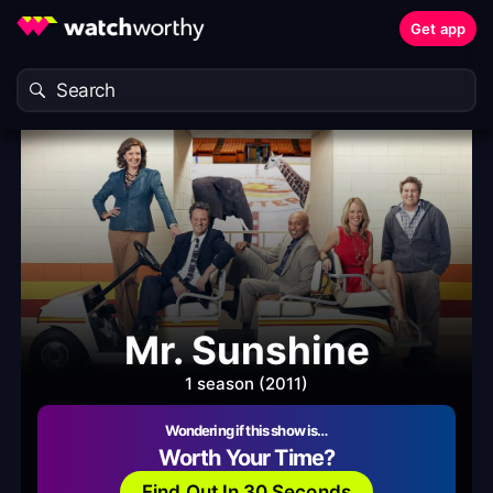
Get app
Mr. Sunshine
1 season (2011)
Wondering if this show is…
Worth Your Time?
Find Out In 30 Seconds