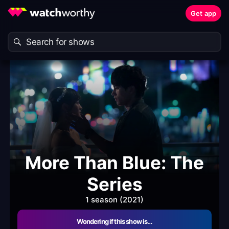
Get app
More Than Blue: The
Series
1 season (2021)
Wondering if this show is…