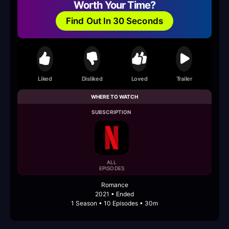
Worth Your Time?
Find Out In 30 Seconds
Liked
Disliked
Loved
Trailer
WHERE TO WATCH
SUBSCRIPTION
ALL
EPISODES
Romance
2021 • Ended
1 Season • 10 Episodes • 30m