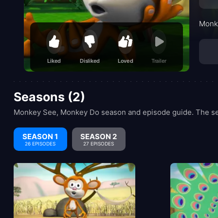
Monke
Liked
Disliked
Loved
Trailer
Seasons (2)
Monkey See, Monkey Do season and episode guide. The ser
SEASON 1
SEASON 2
26 EPISODES
27 EPISODES