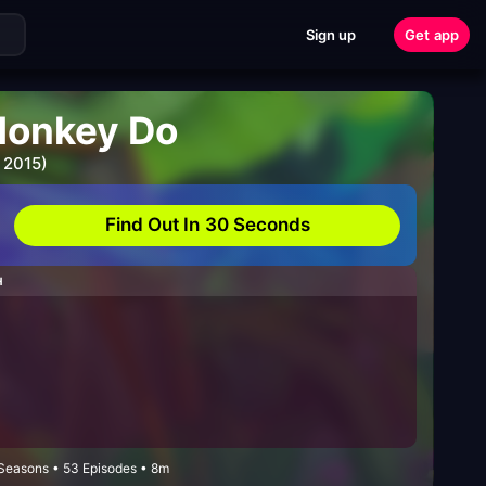
Sign up
Get app
Monkey Do
 2015)
Find Out In 30 Seconds
H
 Seasons • 53 Episodes • 8m