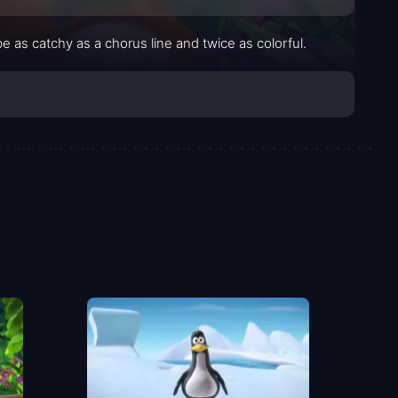
as catchy as a chorus line and twice as colorful.