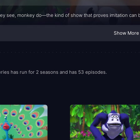
y see, monkey do—the kind of show that proves imitation can be 
Show More
ies has run for 2 seasons and has 53 episodes.