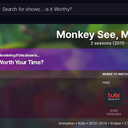
Monkey See, 
2 seasons (2010 -
ondering if this show is…
Worth Your Time?
WHERE TO WATC
FREE
SOME
EPISODES
Animation • Kids • 2010-2015 • Ended • 2