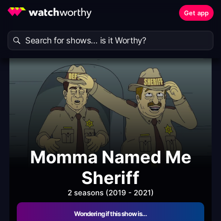
Get app
Momma Named Me
Sheriff
2 seasons (2019 - 2021)
Wondering if this show is…