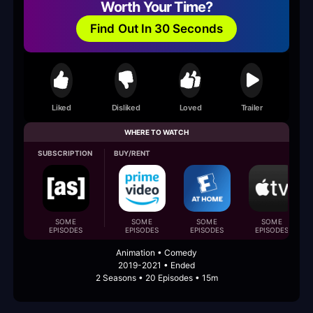
Worth Your Time?
Find Out In 30 Seconds
Liked
Disliked
Loved
Trailer
WHERE TO WATCH
SUBSCRIPTION
BUY/RENT
SOME
SOME
SOME
SOME
EPISODES
EPISODES
EPISODES
EPISODES
Animation • Comedy
2019-2021 • Ended
2 Seasons • 20 Episodes • 15m