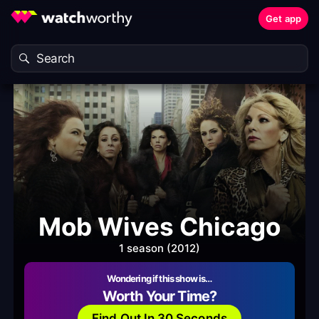
Get app
Mob Wives Chicago
1 season (2012)
Wondering if this show is…
Worth Your Time?
Find Out In 30 Seconds