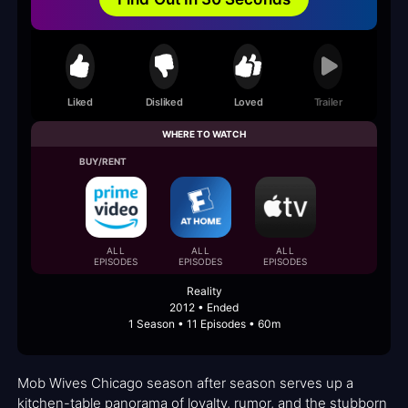
Liked
Disliked
Loved
Trailer
WHERE TO WATCH
BUY/RENT
ALL
ALL
ALL
EPISODES
EPISODES
EPISODES
Reality
2012 • Ended
1 Season • 11 Episodes • 60m
Mob Wives Chicago season after season serves up a
kitchen-table panorama of loyalty, rumor, and the stubborn