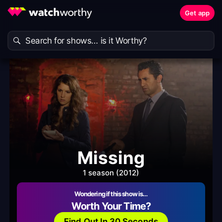
Get app
Missing
1 season (2012)
Wondering if this show is…
Worth Your Time?
Find Out In 30 Seconds