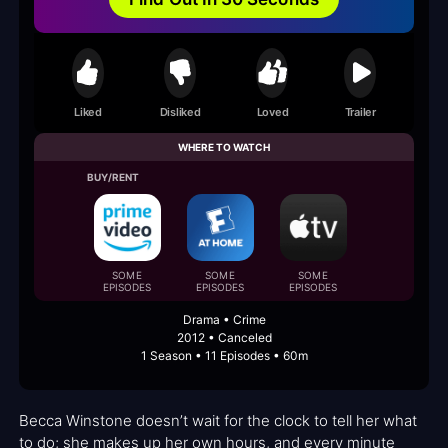
Liked
Disliked
Loved
Trailer
WHERE TO WATCH
BUY/RENT
SOME
SOME
SOME
EPISODES
EPISODES
EPISODES
Drama • Crime
2012 • Canceled
1 Season • 11 Episodes • 60m
Becca Winstone doesn’t wait for the clock to tell her what
to do; she makes up her own hours, and every minute