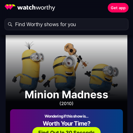
Get app
Minion Madness
(2010)
Wondering if this show is…
Worth Your Time?
Find Out In 30 Seconds