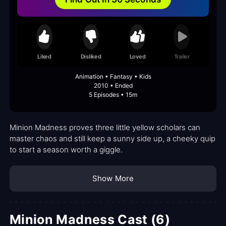
Liked
Disliked
Loved
Trailer
Animation • Fantasy • Kids
2010 • Ended
5 Episodes • 15m
Minion Madness proves three little yellow scholars can
master chaos and still keep a sunny side up, a cheeky quip
to start a season worth a giggle.
Show More
Minion Madness Cast (6)